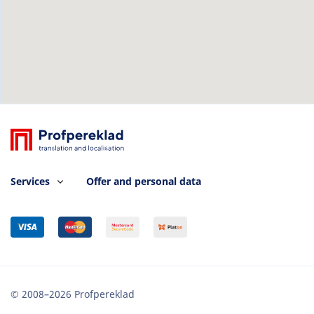
Services
Offer and personal data
© 2008–2026 Profpereklad