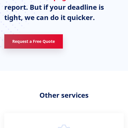
report. But if your deadline is
tight, we can do it quicker.
Request a Free Quote
Other services