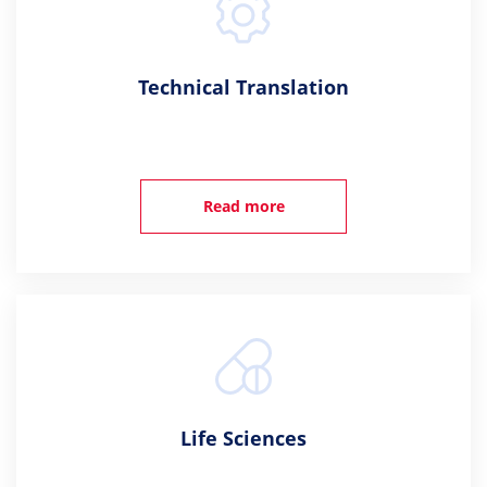
Technical Translation
Read more
Life Sciences