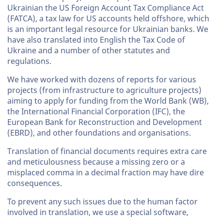
Ukrainian the US Foreign Account Tax Compliance Act
(FATCA), a tax law for US accounts held offshore, which
is an important legal resource for Ukrainian banks. We
have also translated into English the Tax Code of
Ukraine and a number of other statutes and
regulations.
We have worked with dozens of reports for various
projects (from infrastructure to agriculture projects)
aiming to apply for funding from the World Bank (WB),
the International Financial Corporation (IFC), the
European Bank for Reconstruction and Development
(EBRD), and other foundations and organisations.
Translation of financial documents requires extra care
and meticulousness because a missing zero or a
misplaced comma in a decimal fraction may have dire
consequences.
To prevent any such issues due to the human factor
involved in translation, we use a special software,