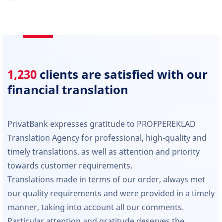
1,230
clients are satisfied with our
financial translation
PrivatBank expresses gratitude to PROFPEREKLAD
Translation Agency for professional, high-quality and
timely translations, as well as attention and priority
towards customer requirements.
Translations made in terms of our order, always met
our quality requirements and were provided in a timely
manner, taking into account all our comments.
Particular attention and gratitude deserves the