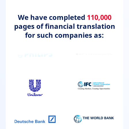
We have completed
110,000
pages of financial translation
for such companies as: