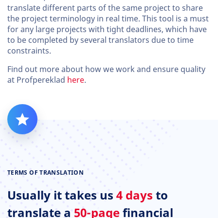
translate different parts of the same project to share
the project terminology in real time. This tool is a must
for any large projects with tight deadlines, which have
to be completed by several translators due to time
constraints.
Find out more about how we work and ensure quality
at Profpereklad
here
.
TERMS OF TRANSLATION
Usually it takes us
4 days
to
translate a
50-page
financial