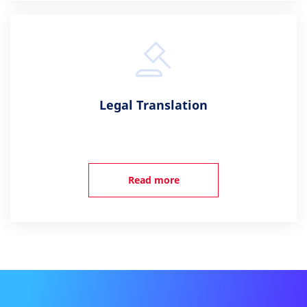
Legal Translation
Read more