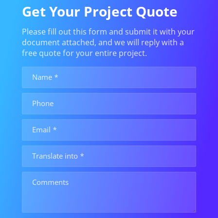
Get Your Project Quote
Please fill out this form and submit it with your
document attached, and we will reply with a
free quote for your entire project.