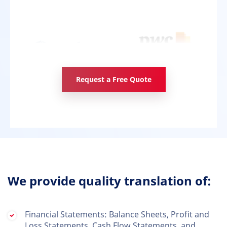
Request a Free Quote
We provide quality translation of:
Financial Statements: Balance Sheets, Profit and
Loss Statements, Cash Flow Statements, and