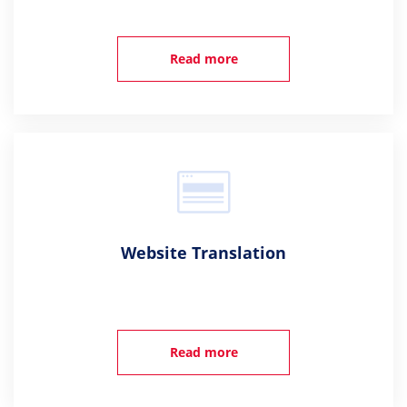
Read more
Website Translation
Read more