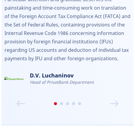
painstaking and time-consuming work on translation
of the Foreign Account Tax Compliance Act (FATCA) and
the Set of Federal Rules, containing provisions of the
Internal Revenue Code 1986 concerning information
provision by foreign financial institutions (IFUs)
regarding US accounts and deduction of individual tax
payments by IFU and other foreign organizations.
D.V. Luchaninov
Head of PrivatBank Department