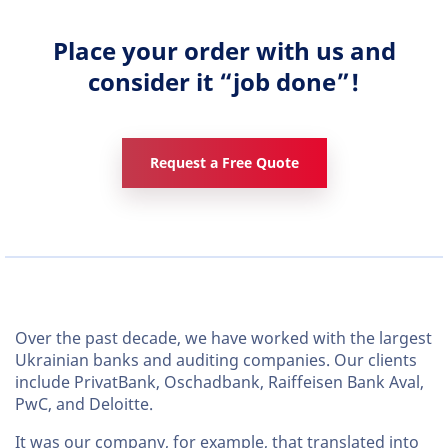
Place your order with us and
consider it “job done”!
Request a Free Quote
Over the past decade, we have worked with the largest
Ukrainian banks and auditing companies. Our clients
include PrivatBank, Oschadbank, Raiffeisen Bank Aval,
PwC, and Deloitte.
It was our company, for example, that translated into