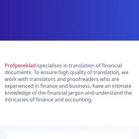
Profpereklad
specialises in translation of financial
documents. To ensure high quality of translation, we
work with translators and proofreaders who are
experienced in finance and business, have an intimate
knowledge of the financial jargon and understand the
intricacies of finance and accounting.