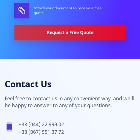
Attach your document to receive a free
quote.
Request a Free Quote
Contact Us
Feel free to contact us in any convenient way, and we’ll
be happy to answer to any of your questions.
+38 (044) 22 999 02
+38 (067) 551 37 72