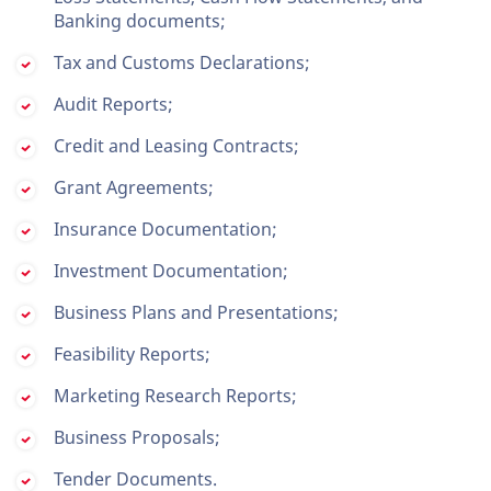
Banking documents;
Tax and Customs Declarations;
Audit Reports;
Credit and Leasing Contracts;
Grant Agreements;
Insurance Documentation;
Investment Documentation;
Business Plans and Presentations;
Feasibility Reports;
Marketing Research Reports;
Business Proposals;
Tender Documents.