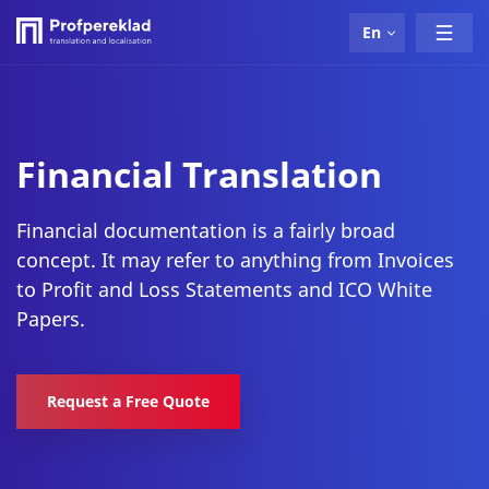
En
Financial Translation
Financial documentation is a fairly broad
concept. It may refer to anything from Invoices
to Profit and Loss Statements and ICO White
Papers.
Request a Free Quote