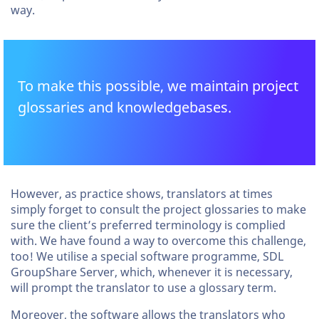
way.
To make this possible, we maintain project
glossaries and knowledgebases.
However, as practice shows, translators at times
simply forget to consult the project glossaries to make
sure the client’s preferred terminology is complied
with. We have found a way to overcome this challenge,
too! We utilise a special software programme, SDL
GroupShare Server, which, whenever it is necessary,
will prompt the translator to use a glossary term.
Moreover, the software allows the translators who