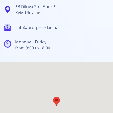
5B Dilova Str., Floor 6,
Kyiv, Ukraine
info@profpereklad.ua
Monday – Friday
from 9:00 to 18:00