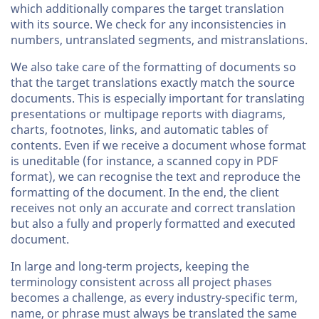
which additionally compares the target translation
with its source. We check for any inconsistencies in
numbers, untranslated segments, and mistranslations.
We also take care of the formatting of documents so
that the target translations exactly match the source
documents. This is especially important for translating
presentations or multipage reports with diagrams,
charts, footnotes, links, and automatic tables of
contents. Even if we receive a document whose format
is uneditable (for instance, a scanned copy in PDF
format), we can recognise the text and reproduce the
formatting of the document. In the end, the client
receives not only an accurate and correct translation
but also a fully and properly formatted and executed
document.
In large and long-term projects, keeping the
terminology consistent across all project phases
becomes a challenge, as every industry-specific term,
name, or phrase must always be translated the same