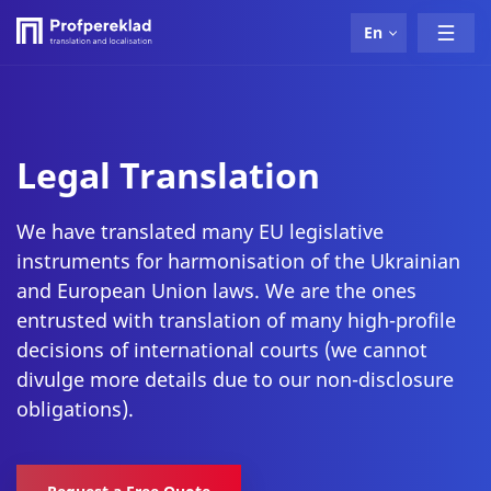
En
Legal Translation
We have translated many EU legislative
instruments for harmonisation of the Ukrainian
and European Union laws. We are the ones
entrusted with translation of many high-profile
decisions of international courts (we cannot
divulge more details due to our non-disclosure
obligations).