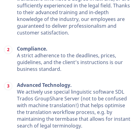
sufficiently experienced in the legal field. Thanks
to their advanced training and in-depth
knowledge of the industry, our employees are
guaranteed to deliver professionalism and
customer satisfaction.
Compliance.
A strict adherence to the deadlines, prices,
guidelines, and the client’s instructions is our
business standard.
Advanced Technology.
We actively use special linguistic software SDL
Trados GroupShare Server (not to be confused
with machine translation!) that helps optimise
the translation workflow process, e.g. by
maintaining the termbase that allows for instant
search of legal terminology.