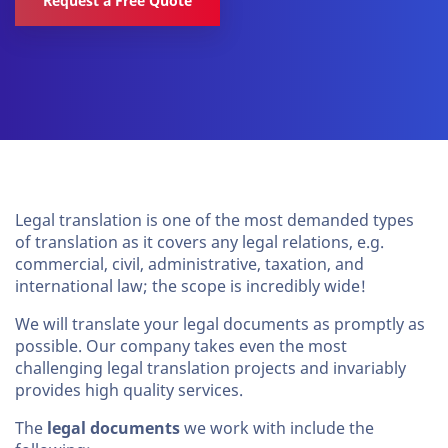
Request a Free Quote
Legal translation is one of the most demanded types
of translation as it covers any legal relations, e.g.
commercial, civil, administrative, taxation, and
international law; the scope is incredibly wide!
We will translate your legal documents as promptly as
possible. Our company takes even the most
challenging legal translation projects and invariably
provides high quality services.
The
legal documents
we work with include the