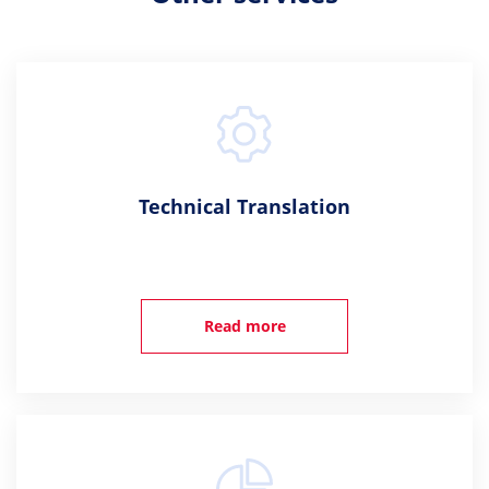
Technical Translation
Read more