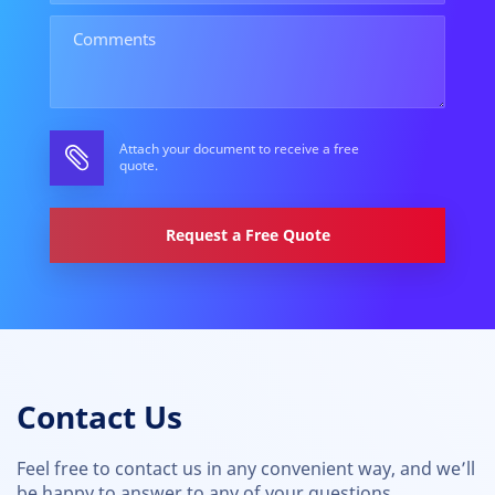
Attach your document to receive a free
quote.
Request a Free Quote
Contact Us
Feel free to contact us in any convenient way, and we’ll
be happy to answer to any of your questions.