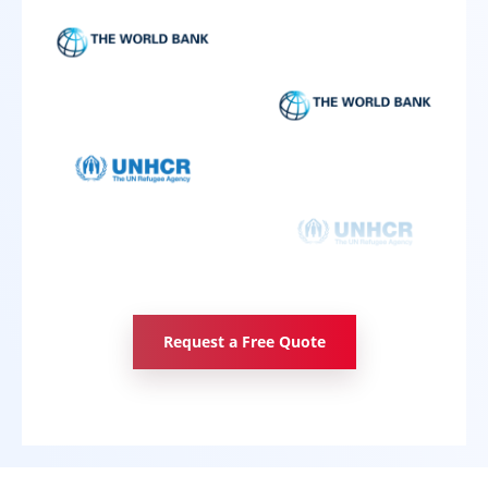
Request a Free Quote