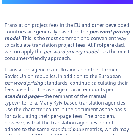
Translation project fees in the EU and other developed
countries are generally based on the
per-word pricing
model
. This is the most common and convenient way
to calculate translation project fees. At Profpereklad,
we too apply the
per-word pricing model
—as the most
consumer-friendly approach.
Translation agencies in Ukraine and other former
Soviet Union republics, in addition to the European
per-word pricing
standards, continue calculating their
fees based on the average character counts per
standard page
—the remnant of the manual
typewriter era. Many Kyiv-based translation agencies
use the character count in the document as the basis
for calculating their per-page fees. The problem,
however, is that the translation agencies do not
adhere to the same
standard page
metrics, which may