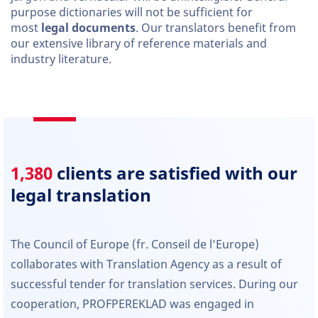
purpose dictionaries will not be sufficient for
most
legal documents
. Our translators benefit from
our extensive library of reference materials and
industry literature.
1,380
clients are satisfied with our
legal translation
The Council of Europe (fr. Conseil de l’Europe)
collaborates with Translation Agency as a result of
successful tender for translation services. During our
cooperation, PROFPEREKLAD was engaged in