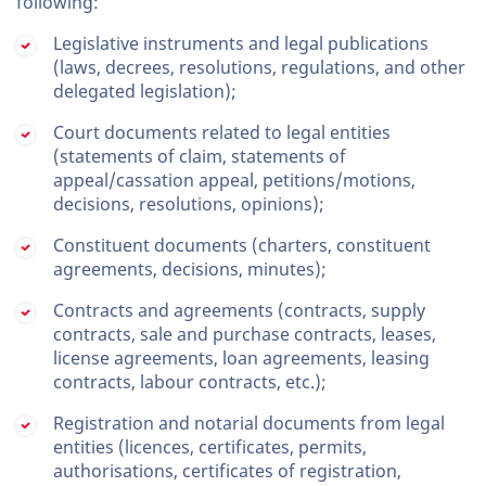
following:
Legislative instruments and legal publications
(laws, decrees, resolutions, regulations, and other
delegated legislation);
Court documents related to legal entities
(statements of claim, statements of
appeal/cassation appeal, petitions/motions,
decisions, resolutions, opinions);
Constituent documents (charters, constituent
agreements, decisions, minutes);
Contracts and agreements (contracts, supply
contracts, sale and purchase contracts, leases,
license agreements, loan agreements, leasing
contracts, labour contracts, etc.);
Registration and notarial documents from legal
entities (licences, certificates, permits,
authorisations, certificates of registration,