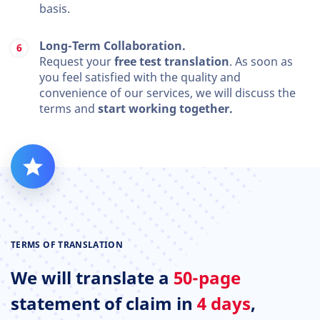
basis.
Long-Term Collaboration.
Request your
free test translation
. As soon as
you feel satisfied with the quality and
convenience of our services, we will discuss the
terms and
start working together.
TERMS OF TRANSLATION
We will translate a
50-page
statement of claim in
4 days
,