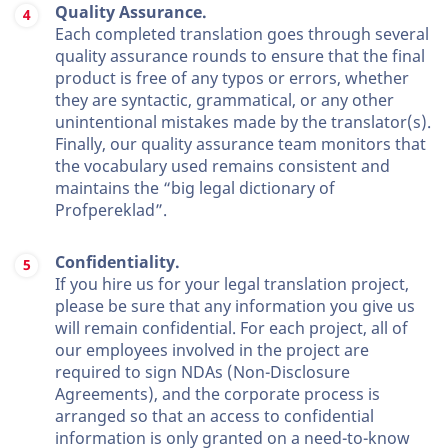
Quality Assurance.
Each completed translation goes through several
quality assurance rounds to ensure that the final
product is free of any typos or errors, whether
they are syntactic, grammatical, or any other
unintentional mistakes made by the translator(s).
Finally, our quality assurance team monitors that
the vocabulary used remains consistent and
maintains the “big legal dictionary of
Profpereklad”.
Confidentiality.
If you hire us for your legal translation project,
please be sure that any information you give us
will remain confidential. For each project, all of
our employees involved in the project are
required to sign NDAs (Non-Disclosure
Agreements), and the corporate process is
arranged so that an access to confidential
information is only granted on a need-to-know