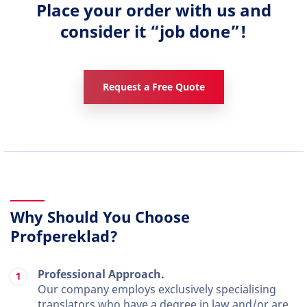
Place your order with us and
consider it “job done”!
Request a Free Quote
Why Should You Choose
Profpereklad?
Professional Approach.
Our company employs exclusively specialising
translators who have a degree in law and/or are