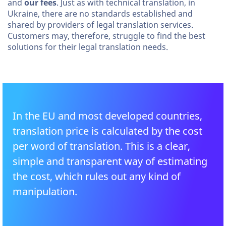
and
our fees
. Just as with technical translation, in
Ukraine, there are no standards established and
shared by providers of legal translation services.
Customers may, therefore, struggle to find the best
solutions for their legal translation needs.
In the EU and most developed countries,
translation price is calculated by the cost
per word of translation. This is a clear,
simple and transparent way of estimating
the cost, which rules out any kind of
manipulation.