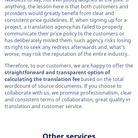
anything, the lesson here is that both customers and
providers would greatly benefit from clear and
consistent price guidelines. If, when signing up for a
project, a translation agency has failed to properly
communicate their price policy to the customers or
has deliberately misled them, such agency risks losing
its right to seek any redress afterwards and, what’s
worse, may risk the reputation of the entire industry.
Therefore, to our customers, we are happy to offer the
straightforward and transparent option of
calculating the translation fee
based on the total
wordcount of source documents. If you choose to
collaborate with us, we promise professionalism, clear
and consistent terms of collaboration, great quality in
translation and customer service.
Other services