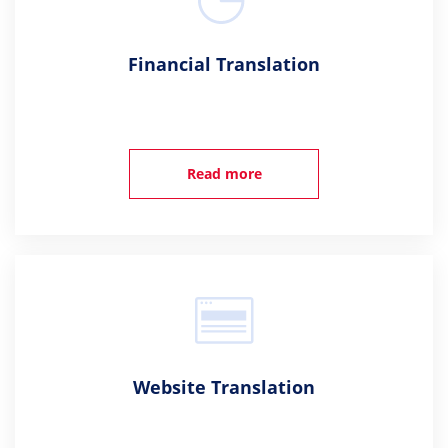
Financial Translation
Read more
Website Translation