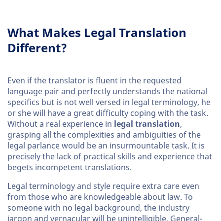
What Makes Legal Translation
Different?
Even if the translator is fluent in the requested
language pair and perfectly understands the national
specifics but is not well versed in legal terminology, he
or she will have a great difficulty coping with the task.
Without a real experience in
legal translation
,
grasping all the complexities and ambiguities of the
legal parlance would be an insurmountable task. It is
precisely the lack of practical skills and experience that
begets incompetent translations.
Legal terminology and style require extra care even
from those who are knowledgeable about law. To
someone with no legal background, the industry
jargon and vernacular will be unintelligible. General-