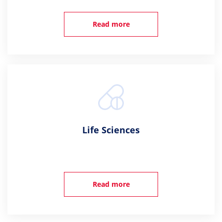
Read more
Life Sciences
Read more