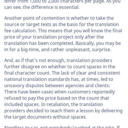
differ from 1,000 to 2,000 characters per page. As you
can see, the difference is essential.
Another point of contention is whether to take the
source or target texts as the basis for the translation
fee calculation. This means that you will know the final
price of your translation project only after the
translation has been completed. Basically, you may be
in for a big-time, and rather unpleasant, surprise.
And, as if that’s not enough, translation providers
further disagree on whether to count spaces in the
final character count. The lack of clear and consistent
national translation standards has, at times, led to
unsavory disputes between agencies and clients:
There have been cases when customers reportedly
refused to pay the price based on the count that
included spaces. In retaliation, the translation
providers decided to teach them a lesson by delivering
the target documents without spaces.
Needless to say, not everybody laughed at the joke. If