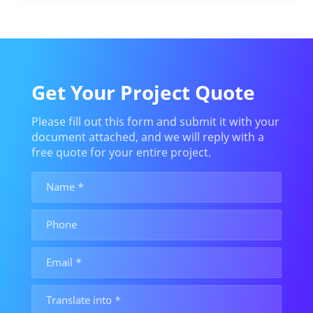
Get Your Project Quote
Please fill out this form and submit it with your
document attached, and we will reply with a
free quote for your entire project.