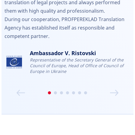
translation of legal projects and always performed
them with high quality and professionalism.
During our cooperation, PROFPEREKLAD Translation
Agency has established itself as responsible and
competent partner.
Ambassador V. Ristovski
Representative of the Secretary General of the
Council of Europe, Head of Office of Council of
Europe in Ukraine