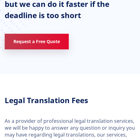
but we can do it faster if the
deadline is too short
Request a Free Quote
Legal Translation Fees
As a provider of professional legal translation services,
we will be happy to answer any question or inquiry you
may have regarding legal translations, our services,