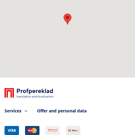
Services
Offer and personal data