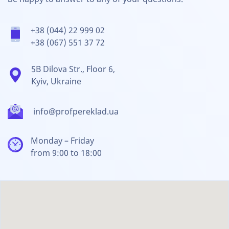
+38 (044) 22 999 02
+38 (067) 551 37 72
5B Dilova Str., Floor 6,
Kyiv, Ukraine
info@profpereklad.ua
Monday – Friday
from 9:00 to 18:00