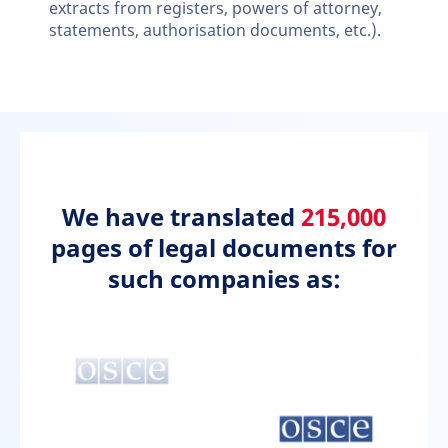
extracts from registers, powers of attorney,
statements, authorisation documents, etc.).
We have translated
215,000
pages of legal documents for
such companies as: