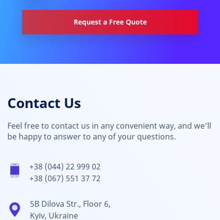
Request a Free Quote
Contact Us
Feel free to contact us in any convenient way, and we’ll
be happy to answer to any of your questions.
+38 (044) 22 999 02
+38 (067) 551 37 72
5B Dilova Str., Floor 6,
Kyiv, Ukraine