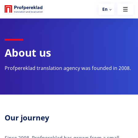
En
About us
Profpereklad translation agency was founded in 2008.
Our journey