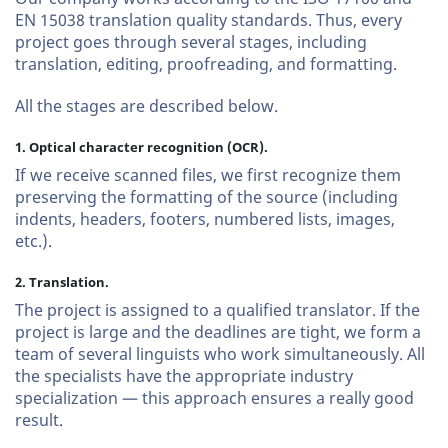
EN 15038 translation quality standards. Thus, every
project goes through several stages, including
translation, editing, proofreading, and formatting.
All the stages are described below.
1. Optical character recognition (OCR).
If we receive scanned files, we first recognize them
preserving the formatting of the source (including
indents, headers, footers, numbered lists, images,
etc.).
2. Translation.
The project is assigned to a qualified translator. If the
project is large and the deadlines are tight, we form a
team of several linguists who work simultaneously. All
the specialists have the appropriate industry
specialization — this approach ensures a really good
result.