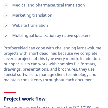
Medical and pharmaceutical translation
Marketing translation
Website translation
Multilingual localization by native speakers
Profpereklad can cope with challenging large-volume
projects with short deadlines because we complete
several projects of this type every month. In addition,
our specialists can work with complex file formats,
drawings, presentations, and brochures, they use
special software to manage client terminology and
maintain consistency throughout each document.
Project work flow
Our company works according to the ISO 17100 and