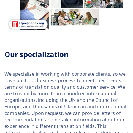
Our specialization
We specialize in working with corporate clients, so we
have built our business process to meet their needs in
terms of translation quality and customer service. We
are trusted by more than a hundred international
organizations, including the UN and the Council of
Europe, and thousands of Ukrainian and international
companies. Upon request, we can provide letters of
recommendation and detailed information about our
experience in different translation fields. This
information is also available in relevant sections on our