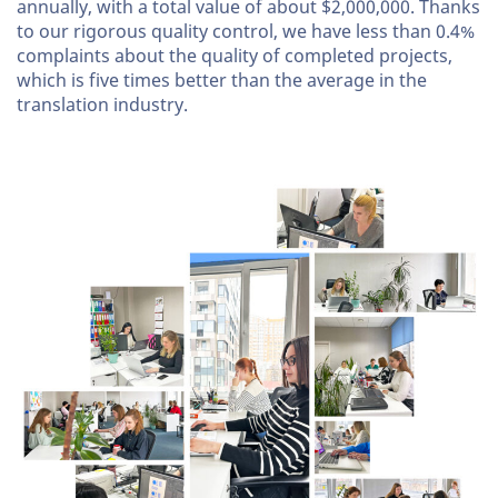
annually, with a total value of about $2,000,000. Thanks
to our rigorous quality control, we have less than 0.4%
complaints about the quality of completed projects,
which is five times better than the average in the
translation industry.