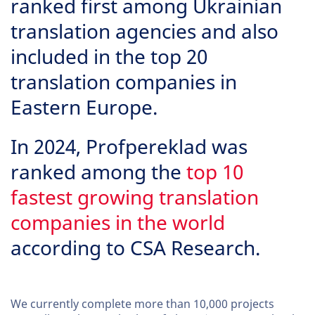
ranked first among Ukrainian
translation agencies and also
included in the top 20
translation companies in
Eastern Europe.
In 2024, Profpereklad was
ranked among the
top 10
fastest growing translation
companies in the world
according to CSA Research.
We currently complete more than 10,000 projects