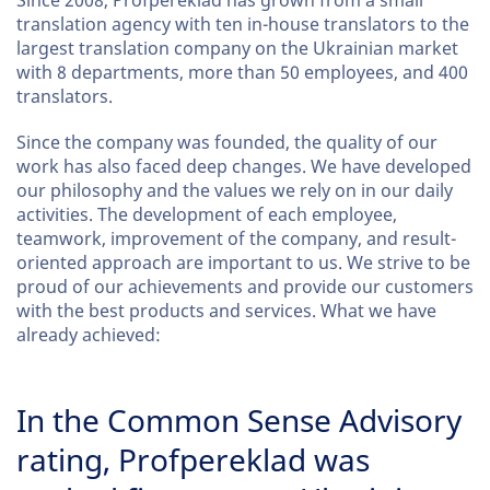
Since 2008, Profpereklad has grown from a small
translation agency with ten in-house translators to the
largest translation company on the Ukrainian market
with 8 departments, more than 50 employees, and 400
translators.
Since the company was founded, the quality of our
work has also faced deep changes. We have developed
our philosophy and the values we rely on in our daily
activities. The development of each employee,
teamwork, improvement of the company, and result-
oriented approach are important to us. We strive to be
proud of our achievements and provide our customers
with the best products and services. What we have
already achieved:
In the Common Sense Advisory
rating, Profpereklad was