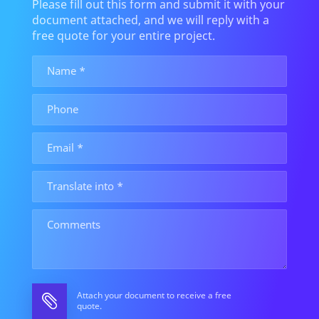
Please fill out this form and submit it with your
document attached, and we will reply with a
free quote for your entire project.
Attach your document to receive a free
quote.