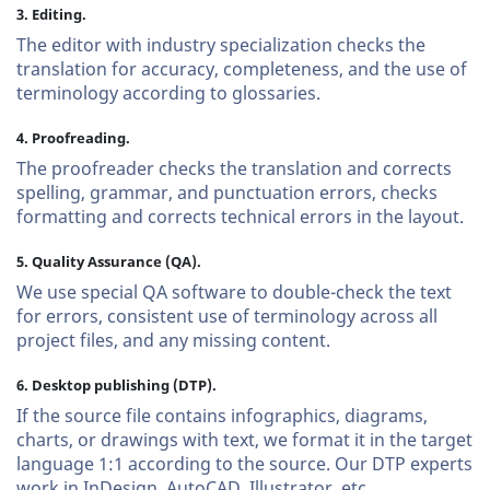
3. Editing.
The editor with industry specialization checks the
translation for accuracy, completeness, and the use of
terminology according to glossaries.
4. Proofreading.
The proofreader checks the translation and corrects
spelling, grammar, and punctuation errors, checks
formatting and corrects technical errors in the layout.
5. Quality Assurance (QA).
We use special QA software to double-check the text
for errors, consistent use of terminology across all
project files, and any missing content.
6. Desktop publishing (DTP).
If the source file contains infographics, diagrams,
charts, or drawings with text, we format it in the target
language 1:1 according to the source. Our DTP experts
work in InDesign, AutoCAD, Illustrator, etc.