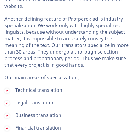
website.
Another defining feature of Profpereklad is industry
specialization. We work only with highly specialized
linguists, because without understanding the subject
matter, it is impossible to accurately convey the
meaning of the text. Our translators specialize in more
than 30 areas. They undergo a thorough selection
process and probationary period. Thus we make sure
that every project is in good hands.
Our main areas of specialization:
Technical translation
Legal translation
Business translation
Financial translation