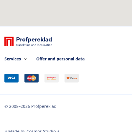
Services
Offer and personal data
© 2008–2026 Profpereklad
⚡ Made by Cosmos Studio ⚡