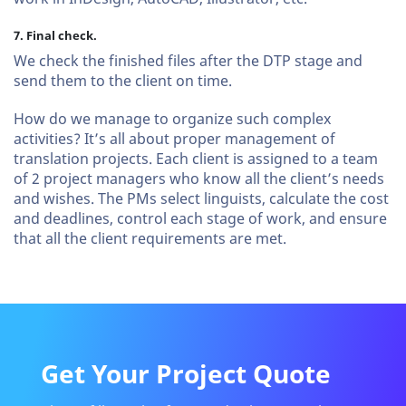
7. Final check.
We check the finished files after the DTP stage and
send them to the client on time.
How do we manage to organize such complex
activities? It’s all about proper management of
translation projects. Each client is assigned to a team
of 2 project managers who know all the client’s needs
and wishes. The PMs select linguists, calculate the cost
and deadlines, control each stage of work, and ensure
that all the client requirements are met.
Get Your Project Quote