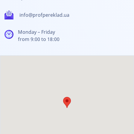
info@profpereklad.ua
Monday – Friday
from 9:00 to 18:00